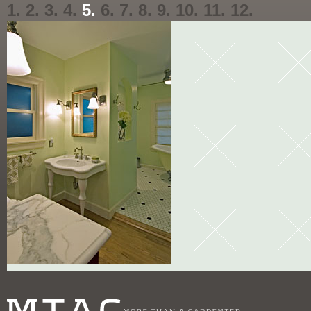
1.
2.
3.
4.
5.
6.
7.
8.
9.
10.
11.
12.