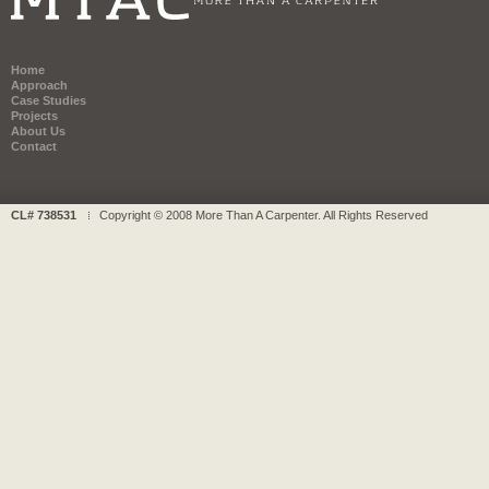
Home
Approach
Case Studies
Projects
About Us
Contact
CL# 738531
Copyright © 2008 More Than A Carpenter. All Rights Reserved